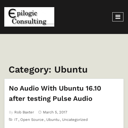
Category:
Ubuntu
No Audio With Ubuntu 16.10
after testing Pulse Audio
By
Rob Baxter
March 5, 2017
IT
Open Source
Ubuntu
Uncategorized