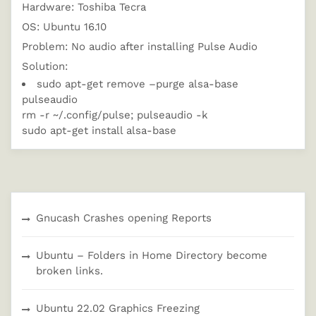
Hardware: Toshiba Tecra
OS: Ubuntu 16.10
Problem: No audio after installing Pulse Audio
Solution:
sudo apt-get remove –purge alsa-base
pulseaudio
rm -r ~/.config/pulse; pulseaudio -k
sudo apt-get install alsa-base
Gnucash Crashes opening Reports
Ubuntu – Folders in Home Directory become
broken links.
Ubuntu 22.02 Graphics Freezing