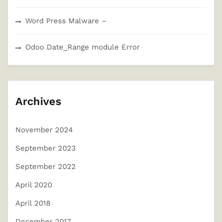
Word Press Malware –
Odoo Date_Range module Error
Archives
November 2024
September 2023
September 2022
April 2020
April 2018
December 2017