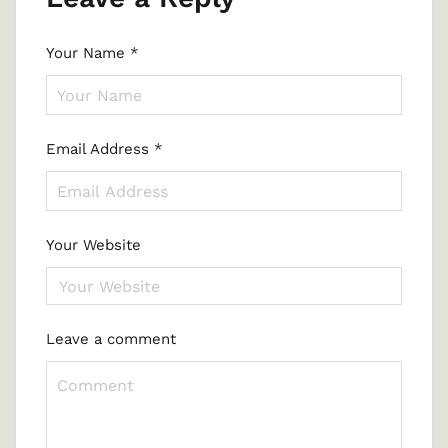
Your Name
*
Email Address
*
Your Website
Leave a comment