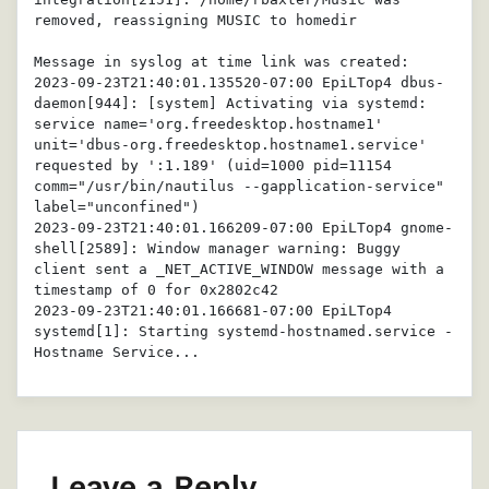
removed, reassigning MUSIC to homedir

Message in syslog at time link was created: 

2023-09-23T21:40:01.135520-07:00 EpiLTop4 dbus-
daemon[944]: [system] Activating via systemd: 
service name='org.freedesktop.hostname1' 
unit='dbus-org.freedesktop.hostname1.service' 
requested by ':1.189' (uid=1000 pid=11154 
comm="/usr/bin/nautilus --gapplication-service" 
label="unconfined")

2023-09-23T21:40:01.166209-07:00 EpiLTop4 gnome-
shell[2589]: Window manager warning: Buggy 
client sent a _NET_ACTIVE_WINDOW message with a 
timestamp of 0 for 0x2802c42

2023-09-23T21:40:01.166681-07:00 EpiLTop4 
systemd[1]: Starting systemd-hostnamed.service - 
Hostname Service...
Leave a Reply