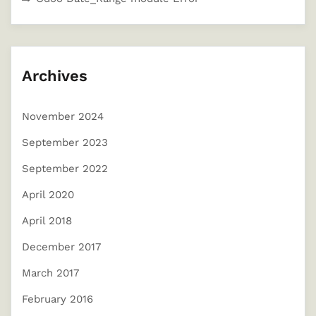
Archives
November 2024
September 2023
September 2022
April 2020
April 2018
December 2017
March 2017
February 2016