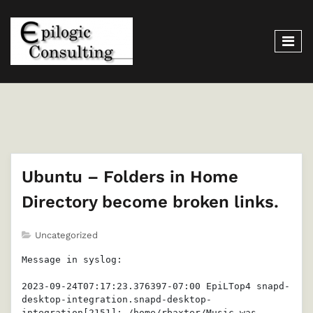
Ubuntu – Folders in Home
Directory become broken links.
Uncategorized
Message in syslog:

2023-09-24T07:17:23.376397-07:00 EpiLTop4 snapd-
desktop-integration.snapd-desktop-
integration[2151]: /home/rbaxter/Music was 