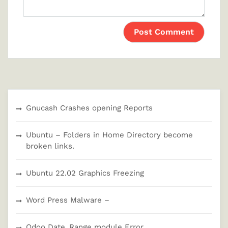
Gnucash Crashes opening Reports
Ubuntu – Folders in Home Directory become
broken links.
Ubuntu 22.02 Graphics Freezing
Word Press Malware –
Odoo Date_Range module Error