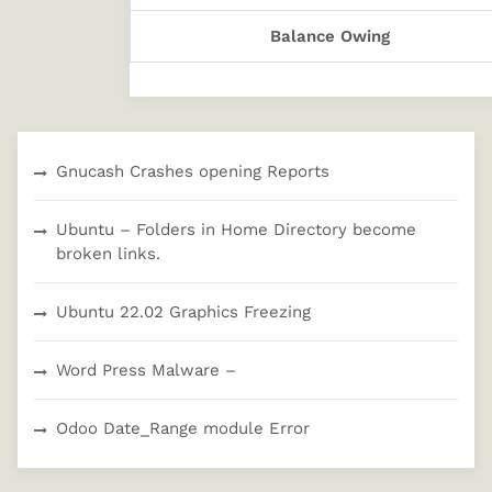
Balance Owing
Gnucash Crashes opening Reports
Ubuntu – Folders in Home Directory become
broken links.
Ubuntu 22.02 Graphics Freezing
Word Press Malware –
Odoo Date_Range module Error