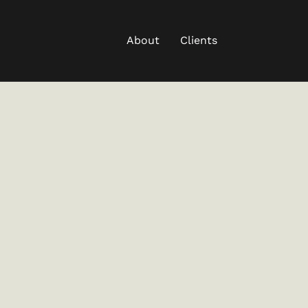
About
Clients