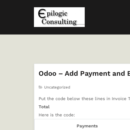
Odoo – Add Payment and Ba
Uncategorized
Put the code below these lines in Invoice 
Total
Here is the code:
Payments