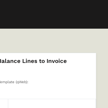
lance Lines to Invoice
Template (qWeb):