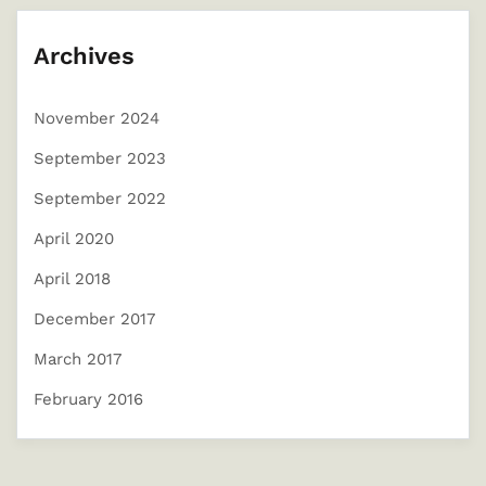
Archives
November 2024
September 2023
September 2022
April 2020
April 2018
December 2017
March 2017
February 2016